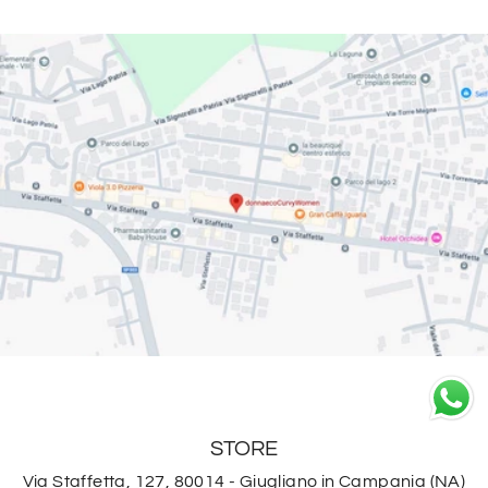
STORE
Via Staffetta, 127, 80014 - Giugliano in Campania (NA)