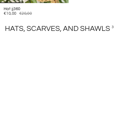
Hat jj360
€10,00
€20,00
HATS, SCARVES, AND SHAWLS
3