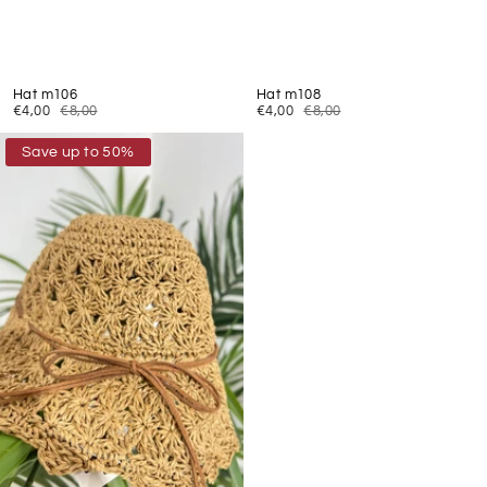
Hat m106
Hat m108
€4,00
€8,00
€4,00
€8,00
Save up to 50%