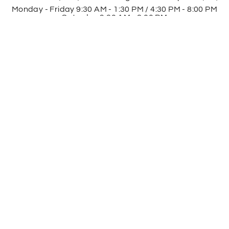
Monday - Friday 9:30 AM - 1:30 PM / 4:30 PM - 8:00 PM
Saturday 9:30 AM - 8:00 PM
DIRECTIONS
❤️ LE NOSTRE CLIENTI
PARLANO PER NOI
da 1108 recensioni
Fantastico e super elegante
Fantastico e super elegante.♥️