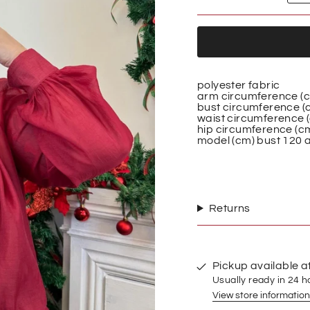
polyester fabric
arm circumference (
bust circumference (
waist circumference 
hip circumference (c
model (cm)
bust 120 a
Returns
Pickup available a
Usually ready in 24 h
View store information