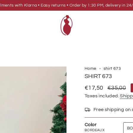
allments with Klarna • Easy returns • Order by 1:30 PM, delivery in
Home
shirt 673
SHIRT 673
Sale
€17,50
Regular
€35,00
price
price
Taxes included.
Shipp
Free shipping on
Color
BO
BORDEAUX