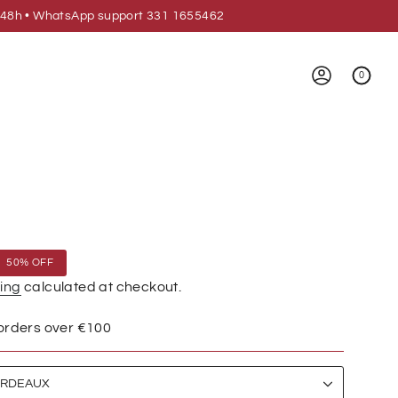
 24/48h • WhatsApp support 331 1655462
0
ACCOUNT
50%
OFF
ing
calculated at checkout.
 orders over €100
RDEAUX