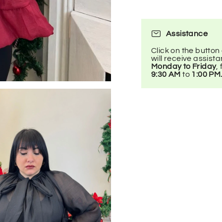
Assistance
Click on the button
will receive assist
Monday to Friday
,
9:30 AM
to
1:00 PM