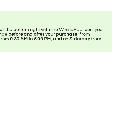
 at the bottom right with the WhatsApp icon: you
ance
before and after your purchase
, from
 from
9:30 AM to 5:00 PM, and on Saturday
from
.