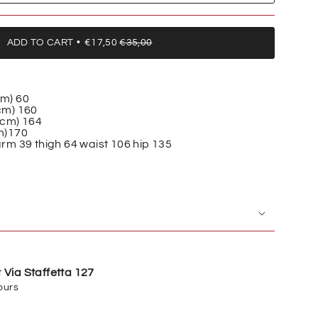
ADD TO CART
€17,50
€35,00
cm)
60
cm)
160
(cm)
164
m)
170
rm 39 thigh 64 waist 106 hip 135
t
Via Staffetta 127
ours